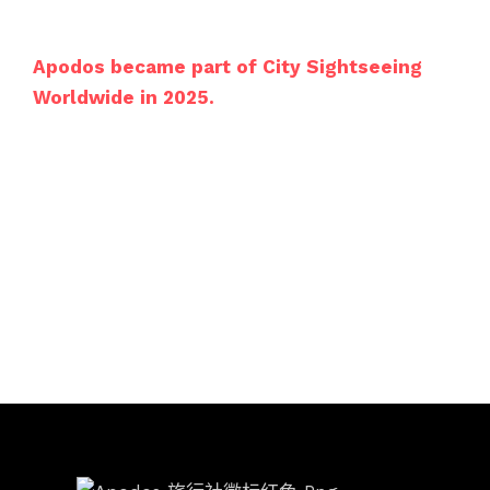
Apodos became part of City Sightseeing
Worldwide in 2025.