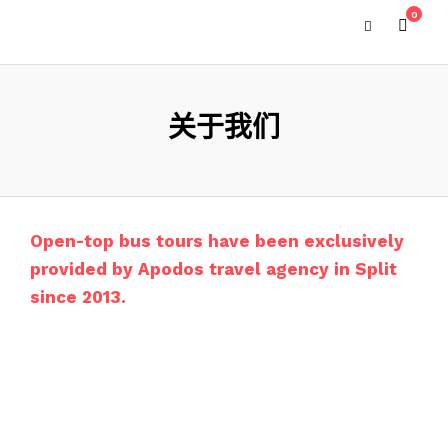
0
关于我们
Open-top bus tours have been exclusively
provided by Apodos travel agency in Split
since 2013.