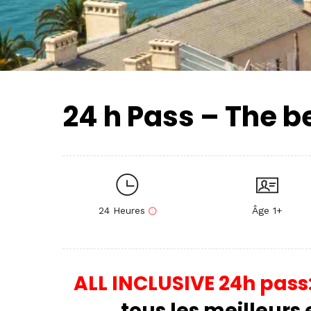
24 h Pass – The b
24 Heures
Âge 1+
ALL INCLUSIVE 24h pass
tous les meilleurs