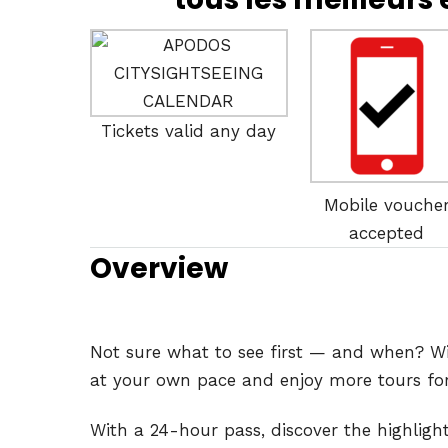
Tickets valid any day
Mobile vouche
accepted
Overview
Not sure what to see first — and when? Wit
at your own pace and enjoy more tours for 
With a 24-hour pass, discover the highlight