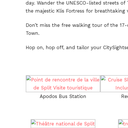
day. Wander the UNESCO-listed streets of T
the majestic Klis Fortress for breathtaking 
Don’t miss the free walking tour of the 17-
Town.
Hop on, hop off, and tailor your CitySightse
Apodos Bus Station
Re