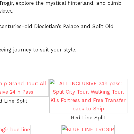
rogir, explore the mystical hinterland, and climb
views.
centuries-old Diocletian’s Palace and Split Old
eing journey to suit your style.
d Line Split
Red Line Split