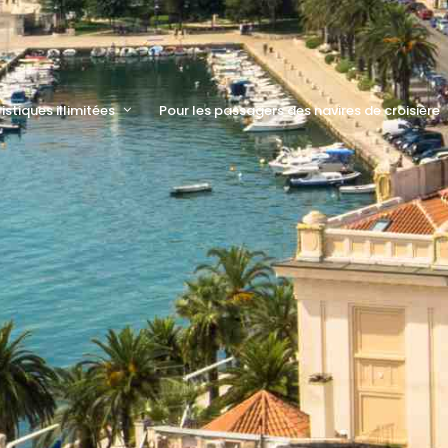
ristiques illimitées
Pour les passagers des navires de croisière