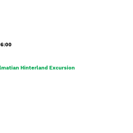
16:00
almatian Hinterland Excursion