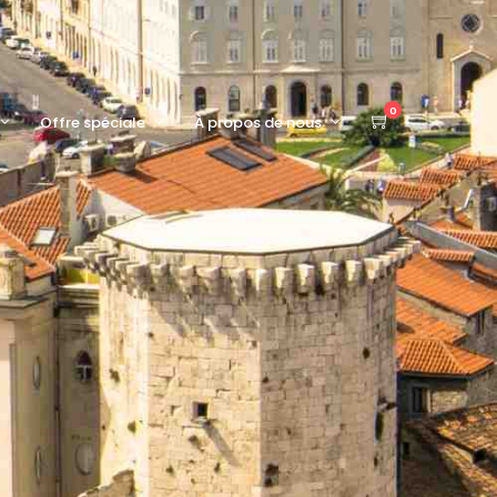
0
Offre spéciale
À propos de nous