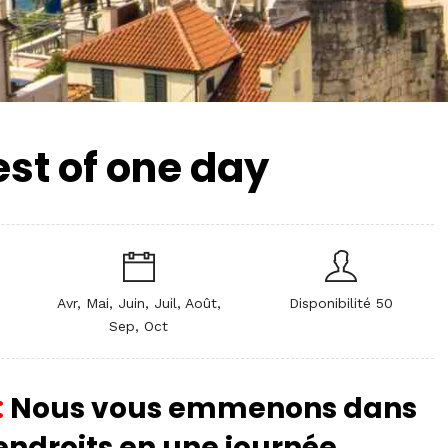
est of one day
Avr, Mai, Juin, Juil, Août,
Disponibilité 50
Sep, Oct
:
Nous vous emmenons dans
 endroits en une journée