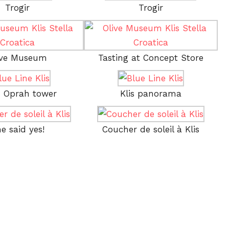
Trogir
Trogir
ive Museum
Tasting at Concept Store
– Oprah tower
Klis panorama
e said yes!
Coucher de soleil à Klis