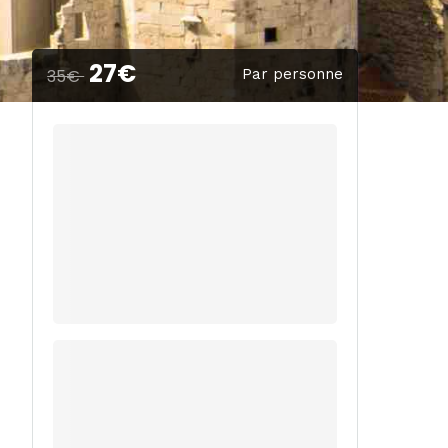
27€
35€
Par personne