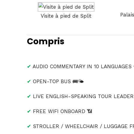
Palai
Visite à pied de Split
Compris
✔
AUDIO COMMENTARY IN 10 LANGUAGES 
✔
OPEN-TOP BUS 🚌🌤
✔
LIVE ENGLISH-SPEAKING TOUR LEADER 
✔
FREE WIFI ONBOARD 📶
✔
STROLLER / WHEELCHAIR / LUGGAGE FR