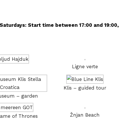
Saturdays: Start time between 17:00 and 19:00,
Ligne verte
Klis – guided tour
Museum – garden
Žnjan Beach
Game of Thrones