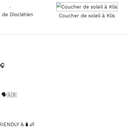
s de Dioclétien
Coucher de soleil à Klis
🎧
️🇬🇧
IENDLY ♿🧳👶