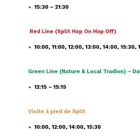
15:30 – 21:30
Red Line (Split Hop On Hop Off)
10:00, 11:00, 12:00, 13:00, 14:00, 15:30, 
Green Line (Nature & Local Tradion) – D
12:15 – 15:15
Visite à pied de Split
10:00, 12:00, 14:00, 15:30