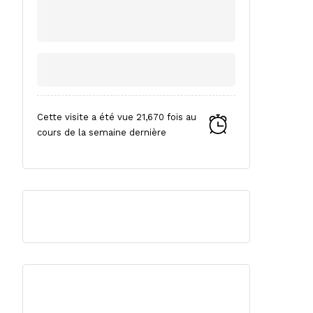
Cette visite a été vue 21,670 fois au
cours de la semaine dernière