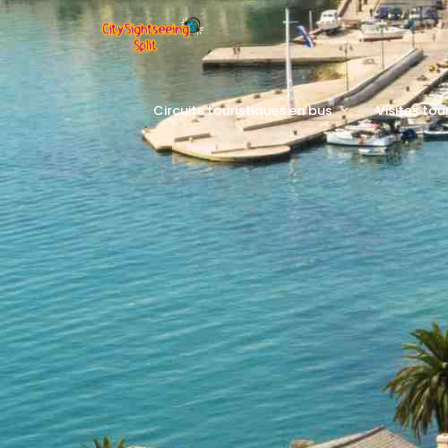
Circuits touristiques en bus
Visites tou