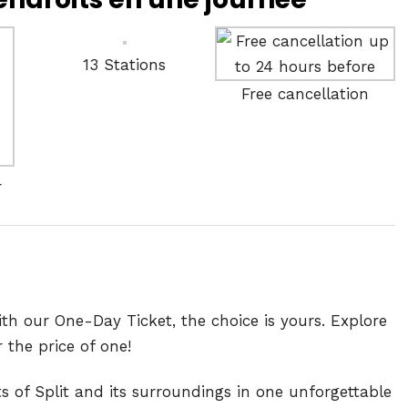
13 Stations
Free cancellation
r
h our One-Day Ticket, the choice is yours. Explore
the price of one!
s of Split and its surroundings in one unforgettable