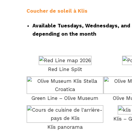
Coucher de soleil à Klis
Available Tuesdays, Wednesdays, and 
depending on the month
Red Line Split
Green Line – Olive Museum
Olive 
Klis – 
Klis panorama