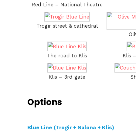
Red Line – National Theatre
Trogir street & cathedral
Ol
The road to Klis
Klis 
Klis – 3rd gate
Sh
Options
Blue Line (Trogir + Salona + Klis)