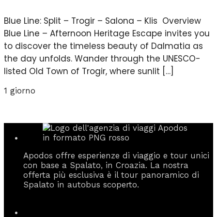
Blue Line: Split – Trogir – Salona – Klis Overview
Blue Line – Afternoon Heritage Escape invites you
to discover the timeless beauty of Dalmatia as
the day unfolds. Wander through the UNESCO-
listed Old Town of Trogir, where sunlit […]
1 giorno
Apodos offre esperienze di viaggio e tour unici
con base a Spalato, in Croazia. La nostra
offerta più esclusiva è il tour panoramico di
Spalato in autobus scoperto.
Informazioni di contatto