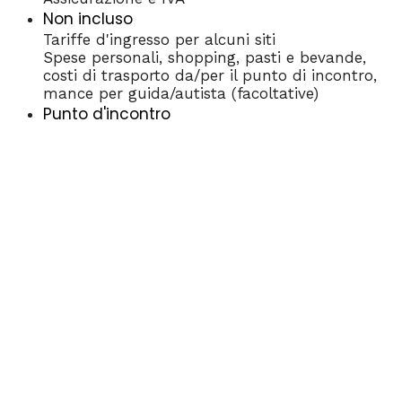
Non incluso
Tariffe d'ingresso per alcuni siti
Spese personali, shopping, pasti e bevande,
costi di trasporto da/per il punto di incontro,
mance per guida/autista (facoltative)
Punto d'incontro