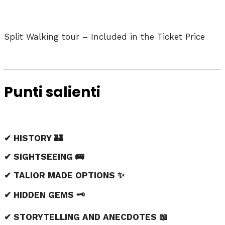
Split Walking tour – Included in the Ticket Price
Punti salienti
✔ HISTORY 🏰
✔ SIGHTSEEING 🚌
✔ TALIOR MADE OPTIONS ✨
✔ HIDDEN GEMS 🗝️
✔ STORYTELLING AND ANECDOTES 📖