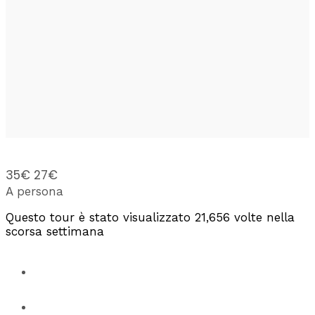
35€
27€
A persona
Questo tour è stato visualizzato 21,656 volte nella
scorsa settimana