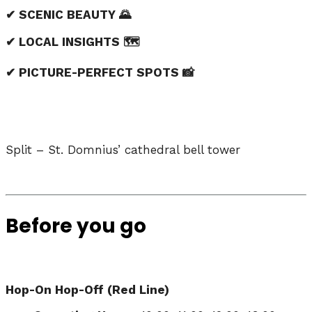
✔ SCENIC BEAUTY 🌄
✔ LOCAL INSIGHTS 🗺️
✔ PICTURE-PERFECT SPOTS 📸
Split – St. Domnius’ cathedral bell tower
Before you go
Hop-On Hop-Off (Red Line)