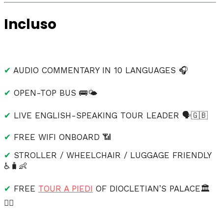
Incluso
✔
AUDIO COMMENTARY IN 10 LANGUAGES 🎧
✔
OPEN-TOP BUS 🚌🌤
✔
LIVE ENGLISH-SPEAKING TOUR LEADER 🗣️🇬🇧
✔
FREE WIFI ONBOARD 📶
✔
STROLLER / WHEELCHAIR / LUGGAGE FRIENDLY
♿🧳👶
✔
FREE
TOUR A PIEDI
OF DIOCLETIAN’S PALACE🏛️
🚶‍♂️