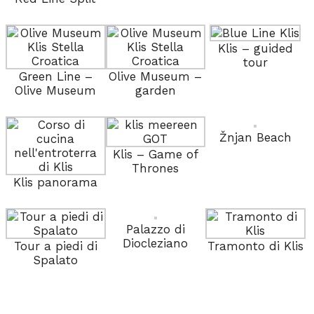
Klis – guided
tour
Green Line –
Olive Museum –
Olive Museum
garden
Žnjan Beach
Klis – Game of
Thrones
Klis panorama
Palazzo di
Diocleziano
Tour a piedi di
Tramonto di Klis
Spalato