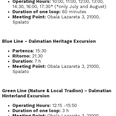
Operating Hours:
10:00, 11:00, 12:00, 13:00,
14:30, 16:00, 17:30* (*only July and August)
Duration of one loop:
60 minutes
Meeting Point:
Obala Lazareta 3, 21000,
Spalato
Blue Line – Dalmatian Heritage Excursion
Partenza:
15:30
Ritorno:
21:30
Duration:
7 h
Meeting Point:
Obala Lazareta 3, 21000,
Spalato
Green Line (Nature & Local Tradion) – Dalmatian
Hinterland Excursion
Operating Hours:
12:15 -15:50
Duration of one loop:
3 h
Meeting Point:
Obala Lazareta 3, 21000,