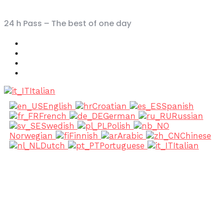
24 h Pass – The best of one day
Italian
English
Croatian
Spanish
French
German
Russian
Swedish
Polish
Norwegian
Finnish
Arabic
Chinese
Dutch
Portuguese
Italian