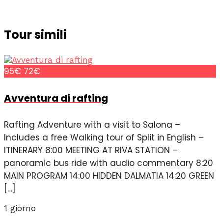
Tour simili
95€
72€
Avventura di rafting
Rafting Adventure with a visit to Salona –
Includes a free Walking tour of Split in English –
ITINERARY 8:00 MEETING AT RIVA STATION –
panoramic bus ride with audio commentary 8:20
MAIN PROGRAM 14:00 HIDDEN DALMATIA 14:20 GREEN
[…]
1 giorno