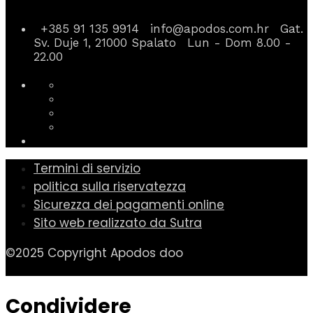
+385 91 135 9914
info@apodos.com.hr
Gat.
Sv. Duje 1, 21000 Spalato
Lun - Dom 8.00 -
22.00
Termini di servizio
politica sulla riservatezza
Sicurezza dei pagamenti online
Sito web realizzato da Sutra
©2025 Copyright Apodos doo
Condividere