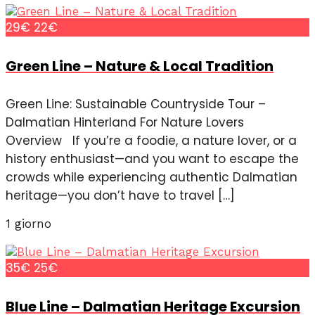
29€
22€
Green Line – Nature & Local Tradition
Green Line: Sustainable Countryside Tour –
Dalmatian Hinterland For Nature Lovers
Overview If you’re a foodie, a nature lover, or a
history enthusiast—and you want to escape the
crowds while experiencing authentic Dalmatian
heritage—you don’t have to travel […]
1 giorno
35€
25€
Blue Line – Dalmatian Heritage Excursion