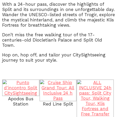
With a 24-hour pass, discover the highlights of
Split and its surroundings in one unforgettable day.
Wander the UNESCO-listed streets of Trogir, explore
the mystical hinterland, and climb the majestic Klis
Fortress for breathtaking views.
Don’t miss the free walking tour of the 17-
centuries-old Diocletian’s Palace and Split Old
Town.
Hop on, hop off, and tailor your CitySightseeing
journey to suit your style.
Apodos Bus
Station
Red Line Split