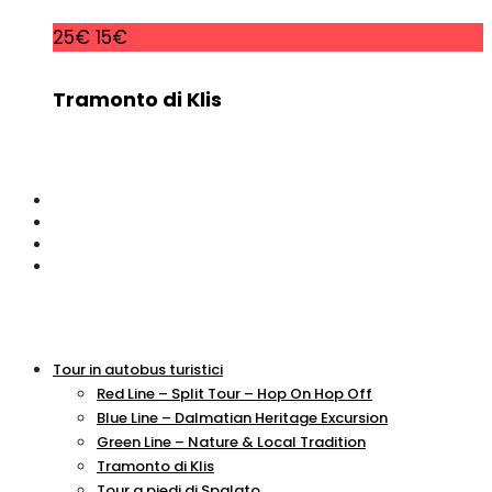
25€
15€
Tramonto di Klis
Tour in autobus turistici
Red Line – Split Tour – Hop On Hop Off
Blue Line – Dalmatian Heritage Excursion
Green Line – Nature & Local Tradition
Tramonto di Klis
Tour a piedi di Spalato