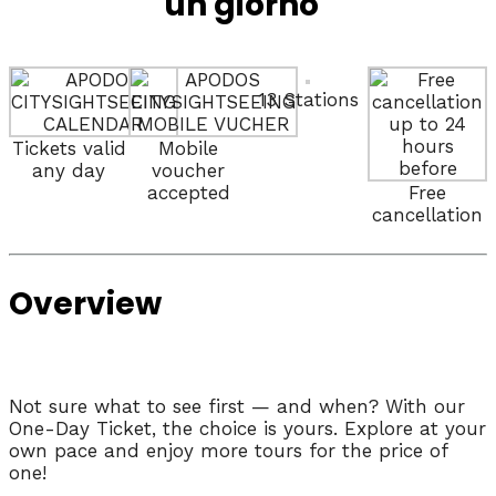
un giorno
13 Stations
Tickets valid
Mobile
any day
voucher
accepted
Free
cancellation
Overview
Not sure what to see first — and when? With our
One-Day Ticket, the choice is yours. Explore at your
own pace and enjoy more tours for the price of
one!