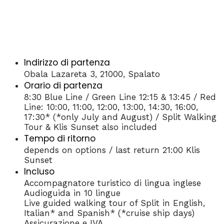
Indirizzo di partenza
Obala Lazareta 3, 21000, Spalato
Orario di partenza
8:30 Blue Line / Green Line 12:15 & 13:45 / Red
Line: 10:00, 11:00, 12:00, 13:00, 14:30, 16:00,
17:30* (*only July and August) / Split Walking
Tour & Klis Sunset also included
Tempo di ritorno
depends on options / last return 21:00 Klis
Sunset
Incluso
Accompagnatore turistico di lingua inglese
Audioguida in 10 lingue
Live guided walking tour of Split in English,
Italian* and Spanish* (*cruise ship days)
Assicurazione e IVA