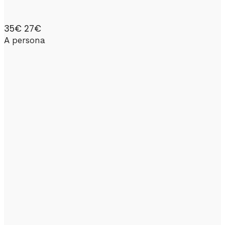
35€
27€
A persona