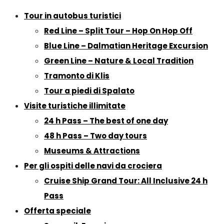
Tour in autobus turistici
Red Line – Split Tour – Hop On Hop Off
Blue Line – Dalmatian Heritage Excursion
Green Line – Nature & Local Tradition
Tramonto di Klis
Tour a piedi di Spalato
Visite turistiche illimitate
24 h Pass – The best of one day
48 h Pass – Two day tours
Museums & Attractions
Per gli ospiti delle navi da crociera
Cruise Ship Grand Tour: All Inclusive 24 h
Pass
Offerta speciale