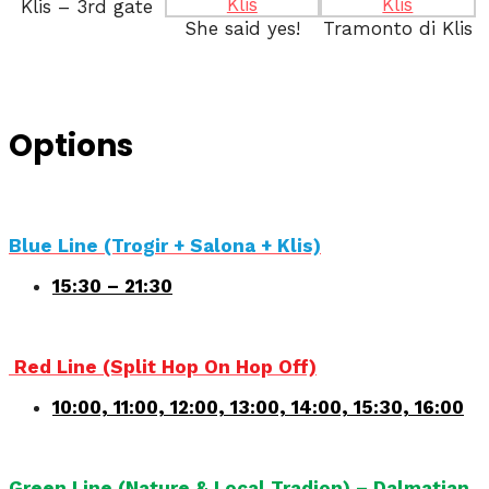
Klis – 3rd gate
She said yes!
Tramonto di Klis
Options
Blue Line (Trogir + Salona + Klis)
15:30 – 21:30
Red Line (Split Hop On Hop Off)
10:00, 11:00, 12:00, 13:00, 14:00, 15:30, 16:00
Green Line (Nature & Local Tradion) – Dalmatian