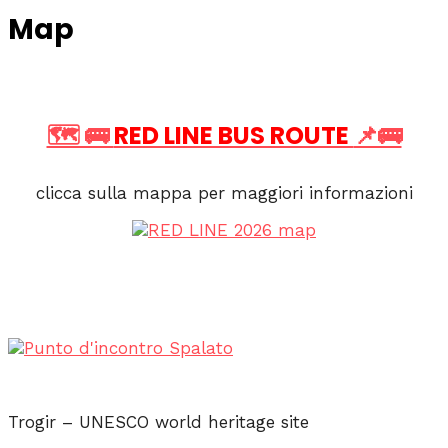
Map
🗺️ 🚌
RED LINE BUS ROUTE
📌🚌
clicca sulla mappa per maggiori informazioni
Trogir – UNESCO world heritage site