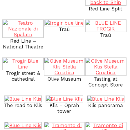
Red Line Split
Traù
Traù
Red Line –
National Theatre
Trogir street &
cathedral
Olive Museum
Tasting at
Concept Store
The road to Klis
Klis – Oprah
Klis panorama
tower