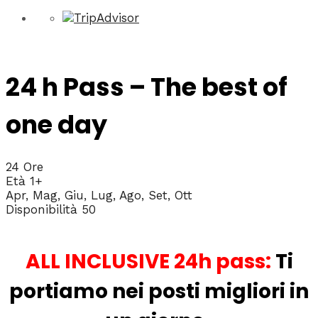
24 h Pass – The best of
one day
24 Ore
Età 1+
Apr, Mag, Giu, Lug, Ago, Set, Ott
Disponibilità 50
ALL INCLUSIVE 24h pass:
Ti
portiamo nei posti migliori in