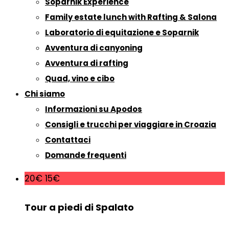
Soparnik Experience
Family estate lunch with Rafting & Salona
Laboratorio di equitazione e Soparnik
Avventura di canyoning
Avventura di rafting
Quad, vino e cibo
Chi siamo
Informazioni su Apodos
Consigli e trucchi per viaggiare in Croazia
Contattaci
Domande frequenti
20€
15€
Tour a piedi di Spalato