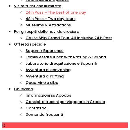
Visite turistiche illimitate
24 h Pass – The best of one day
48 h Pass – Two day tours
Museums & Attractions
Per gli ospiti delle navi da crociera
Cruise Ship Grand Tour: All Inclusive 24 h Pass
Offerta speciale
Soparnik Experience
Family estate lunch with Rafting & Salona
Laboratorio di equitazione e Soparnik
Avventura di canyoning
Avventura di rafting
Quad, vino e cibo
Chi siamo
Informazioni su Apodos
Consigli e trucchi per viaggiare in Croazia
Contattaci
Domande frequenti
0