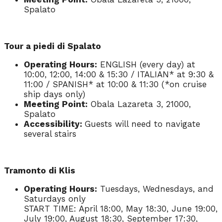
Spalato
Tour a piedi di Spalato
Operating Hours:
ENGLISH (every day) at
10:00, 12:00, 14:00 & 15:30 / ITALIAN* at 9:30 &
11:00 / SPANISH* at 10:00 & 11:30 (*on cruise
ship days only)
Meeting Point:
Obala Lazareta 3, 21000,
Spalato
Accessibility:
Guests will need to navigate
several stairs
Tramonto di Klis
Operating Hours:
Tuesdays, Wednesdays, and
Saturdays only
START TIME: April 18:00, May 18:30, June 19:00,
July 19:00, August 18:30, September 17:30,