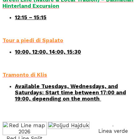
Hinterland Excursion
12:15 – 15:15
Tour a piedi di Spalato
10:00, 12:00, 14:00, 15:30
Tramonto di Klis
Available Tuesdays, Wednesdays, and
Saturdays: Start time between 17:00 and
19:00, depending on the month
Linea verde
Red Line Split