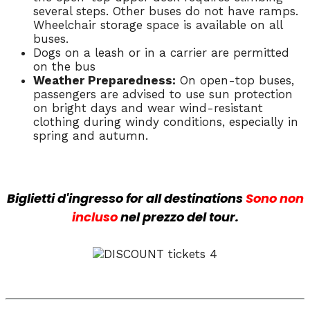
several steps. Other buses do not have ramps.
Wheelchair storage space is available on all
buses.
Dogs on a leash or in a carrier are permitted
on the bus
Weather Preparedness:
On open-top buses,
passengers are advised to use sun protection
on bright days and wear wind-resistant
clothing during windy conditions, especially in
spring and autumn.
Biglietti d'ingresso
for all destinations
Sono
non
incluso
nel prezzo del tour.