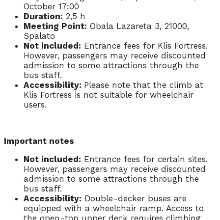
October 17:00
Duration:
2,5 h
Meeting Point:
Obala Lazareta 3, 21000,
Spalato
Not included:
Entrance fees for Klis Fortress.
However, passengers may receive discounted
admission to some attractions through the
bus staff.
Accessibility:
Please note that the climb at
Klis Fortress is not suitable for wheelchair
users.
Important notes
Not included:
Entrance fees for certain sites.
However, passengers may receive discounted
admission to some attractions through the
bus staff.
Accessibility:
Double-decker buses are
equipped with a wheelchair ramp. Access to
the open-top upper deck requires climbing