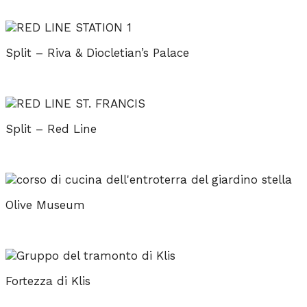
Split – Riva & Diocletian’s Palace
Split – Red Line
Olive Museum
Fortezza di Klis