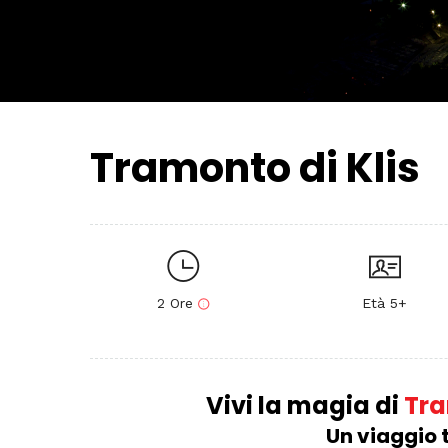
Tramonto di Klis
2 Ore
Età 5+
Vivi la magia di
Tram
Un viaggio t