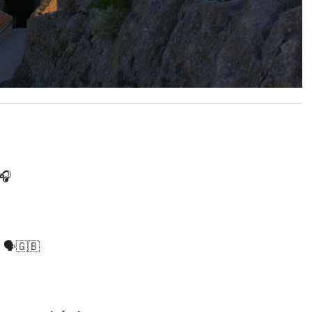
🎧
️🇬🇧