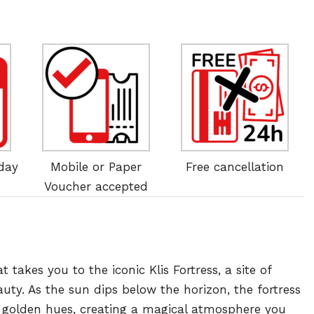
 day
Mobile or Paper
Free cancellation
Voucher accepted
akes you to the iconic Klis Fortress, a site of
auty. As the sun dips below the horizon, the fortress
 golden hues, creating a magical atmosphere you