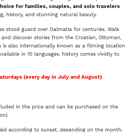
choice for families, couples, and solo travelers
ng, history, and stunning natural beauty.
has stood guard over Dalmatia for centuries. Walk
 and discover stories from the Croatian, Ottoman,
s is also internationally known as a filming location
available in 10 languages, history comes vividly to
aturdays (every day in July and August)
included in the price and can be purchased on the
on).
led according to sunset, depending on the month.