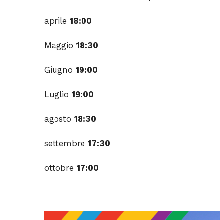
aprile
18:00
Maggio
18:30
Giugno
19:00
Luglio
19:00
agosto
18:30
settembre
17:30
ottobre
17:00