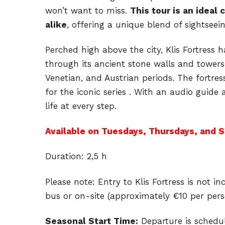
won’t want to miss.
This tour is an ideal 
alike
, offering a unique blend of sightseei
Perched high above the city, Klis Fortress 
through its ancient stone walls and towers
Venetian, and Austrian periods. The fortres
for the iconic series . With an audio guide 
life at every step.
Available on Tuesdays, Thursdays, and S
Duration: 2,5 h
Please note: Entry to Klis Fortress is not 
bus or on-site (approximately €10 per pers
Seasonal Start Time:
Departure is schedu