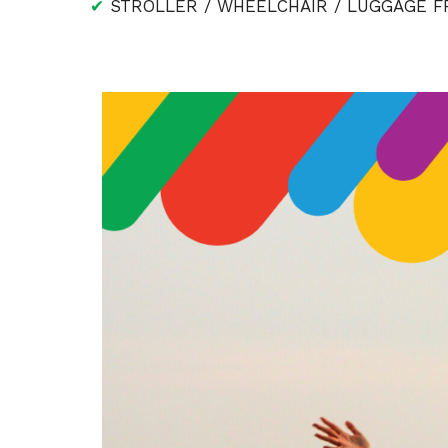
✔
STROLLER / WHEELCHAIR / LUGGAGE FR