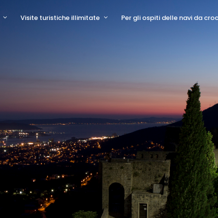
Visite turistiche illimitate
Per gli ospiti delle navi da cro