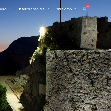
0
ciera
Offerta speciale
Chi siamo