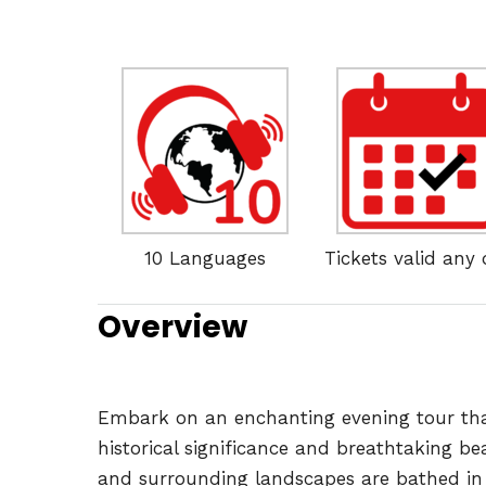
10 Languages
Tickets valid any
Overview
Embark on an enchanting evening tour that t
historical significance and breathtaking be
and surrounding landscapes are bathed in