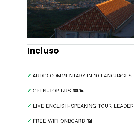
Incluso
✔
AUDIO COMMENTARY IN 10 LANGUAGES 
✔
OPEN-TOP BUS 🚌🌤
✔
LIVE ENGLISH-SPEAKING TOUR LEADER 
✔
FREE WIFI ONBOARD 📶