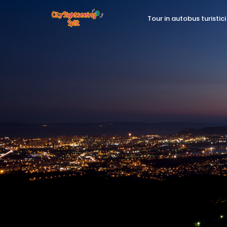
Tour in autobus turistici