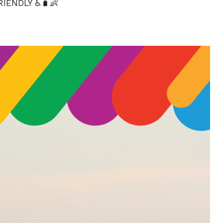
IENDLY ♿🧳👶