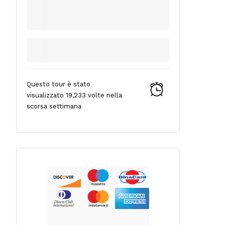
Questo tour è stato
visualizzato 19,233 volte nella
scorsa settimana