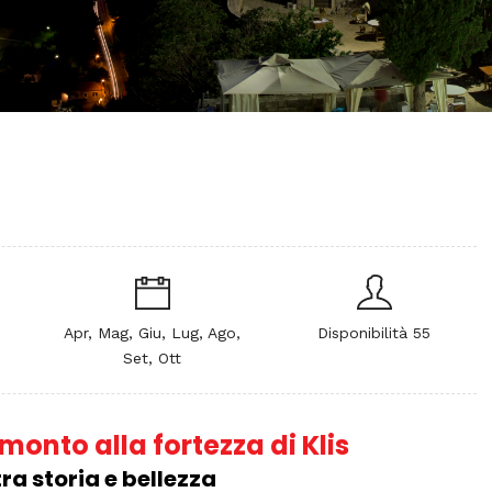
Apr, Mag, Giu, Lug, Ago,
Disponibilità 55
Set, Ott
onto alla fortezza di Klis
ra storia e bellezza