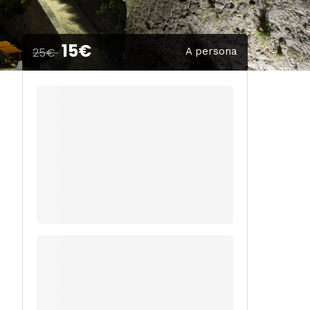
15€
25€
A persona