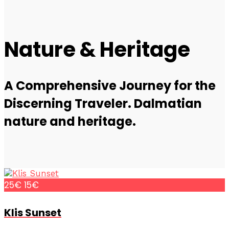
Nature & Heritage
A Comprehensive Journey for the
Discerning Traveler. Dalmatian
nature and heritage.
25€
15€
Klis Sunset