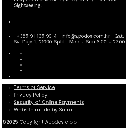
Sightseeing.
Contact Info
+385 91 135 9914
info@apodos.com.hr
Gat.
Sv. Duje 1, 21000 Split
Mon - Sun 8.00 - 22.00
Terms of Service
Privacy Policy
Security of Online Payments
Website made by Sutra
©2025 Copyright Apodos d.o.o