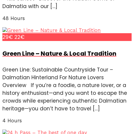
Dalmatia with our […]
48 Hours
29€
22€
Green Line – Nature & Local Tradition
Green Line: Sustainable Countryside Tour –
Dalmatian Hinterland For Nature Lovers
Overview If you’re a foodie, a nature lover, or a
history enthusiast—and you want to escape the
crowds while experiencing authentic Dalmatian
heritage—you don’t have to travel […]
4 Hours