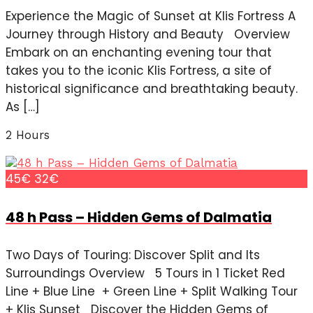
Experience the Magic of Sunset at Klis Fortress A
Journey through History and Beauty Overview
Embark on an enchanting evening tour that
takes you to the iconic Klis Fortress, a site of
historical significance and breathtaking beauty.
As […]
2 Hours
45€
32€
48 h Pass – Hidden Gems of Dalmatia
Two Days of Touring: Discover Split and Its
Surroundings Overview 5 Tours in 1 Ticket Red
Line + Blue Line + Green Line + Split Walking Tour
+ Klis Sunset Discover the Hidden Gems of