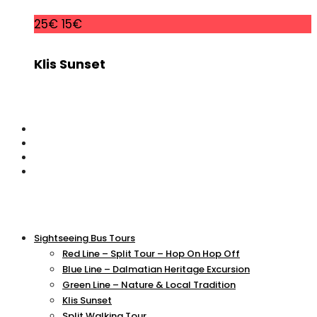
25€
15€
Klis Sunset
Sightseeing Bus Tours
Red Line – Split Tour – Hop On Hop Off
Blue Line – Dalmatian Heritage Excursion
Green Line – Nature & Local Tradition
Klis Sunset
Split Walking Tour