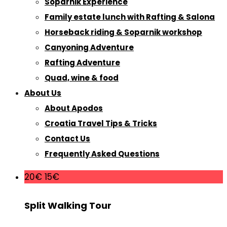
Soparnik Experience
Family estate lunch with Rafting & Salona
Horseback riding & Soparnik workshop
Canyoning Adventure
Rafting Adventure
Quad, wine & food
About Us
About Apodos
Croatia Travel Tips & Tricks
Contact Us
Frequently Asked Questions
20€
15€
Split Walking Tour