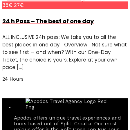
35€
27€
24 h Pass – The best of one day
ALL INCLUSIVE 24h pass: We take you to all the
best places in one day Overview Not sure what
to see first — and when? With our One-Day
Ticket, the choice is yours. Explore at your own
pace […]
24 Hours
Apodos offers unique travel experiences and
tours based out of Split, Croatia. Our most
unique offer is the Split Open Top Bus Tour