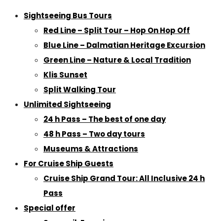
Sightseeing Bus Tours
Red Line – Split Tour – Hop On Hop Off
Blue Line – Dalmatian Heritage Excursion
Green Line – Nature & Local Tradition
Klis Sunset
Split Walking Tour
Unlimited Sightseeing
24 h Pass – The best of one day
48 h Pass – Two day tours
Museums & Attractions
For Cruise Ship Guests
Cruise Ship Grand Tour: All Inclusive 24 h
Pass
Special offer