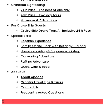
Unlimited Sightseeing
24 h Pass – The best of one day
48 h Pass – Two day tours
Museums & Attractions
For Cruise Ship Guests
Cruise Ship Grand Tour: All Inclusive 24 h Pass
Special offer
Soparnik Experience
Family estate lunch with Rafting & Salona
Horseback riding & Soparnik workshop
Canyoning Adventure
Rafting Adventure
Quad, wine & food
About Us
About Apodos
Croatia Travel Tips & Tricks
Contact Us
Frequently Asked Questions
0