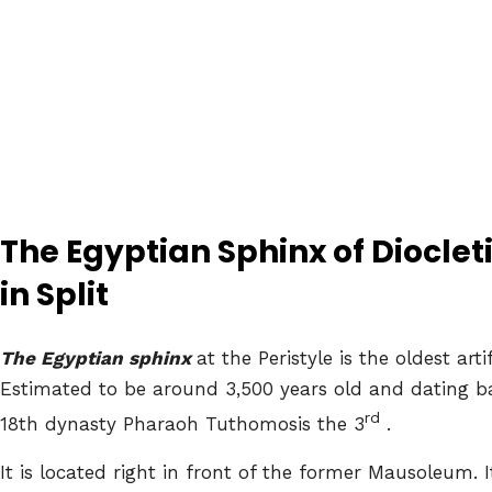
The Egyptian Sphinx of Dioclet
in Split
The Egyptian sphinx
at the Peristyle is the oldest art
Estimated to be around 3,500 years old and dating ba
rd
18th dynasty Pharaoh Tuthomosis the 3
.
It is located right in front of the former Mausoleum.