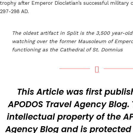
trophy after Emperor Diocletian’s successful military
297-298 AD.
The oldest artifact in Split is the 3,500 year-ol
watching over the former Mausoleum of Emperor
functioning as the Cathedral of St. Domnius
This Article was first publi
APODOS Travel Agency Blog.
intellectual property of the 
Agency Blog and is protected