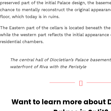
preserved part of the initial Palace design, the basem
chance to mentally reconstruct the original appearanc
floor, which today is in ruins.
The Eastern part of the cellars is located beneath the
while the western part reflects the initial appearance 
residential chambers.
The central hall of Diocletian’s Palace basemen
waterfront of Riva with the Peristyle
Want to learn more about D