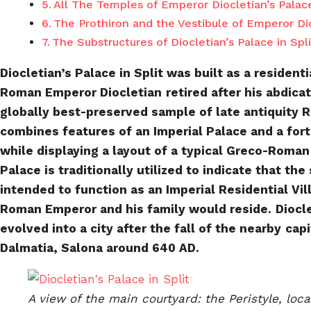
All The Temples of Emperor Diocletian’s Palace
The Prothiron and the Vestibule of Emperor Dioc
The Substructures of Diocletian’s Palace in Spli
Diocletian’s Palace in Split was built as a residenti
Roman Emperor Diocletian
retired after his abdica
globally best-preserved sample of late antiquity 
combines features of an Imperial Palace and a for
while displaying a layout of a typical Greco-Roman
Palace is traditionally utilized to indicate that the
intended to function as an Imperial Residential Vill
Roman Emperor and his family would reside.
Diocle
evolved into a city after the fall of the nearby
capi
Dalmatia, Salona around 640 AD.
A view of the main courtyard: the Peristyle, loca