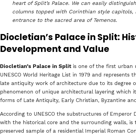
heart of Split’s Palace. We can easily distinguis
columns topped with Corinthian style capitols, 
entrance to the sacred area of Temenos.
Diocletian’s Palace in Split: His
Development and Value
Diocletian’s Palace in Split
is one of the first urban
UNESCO World Heritage List in 1979 and represents th
late antiquity work of architecture due to its degree 
phenomenon of unique architectural layering which it
forms of Late Antiquity, Early Christian, Byzantine and
According to UNESCO the substructures of Emperor Dio
with the historical core and the surrounding walls, is 
preserved sample of a residential Imperial Roman Co