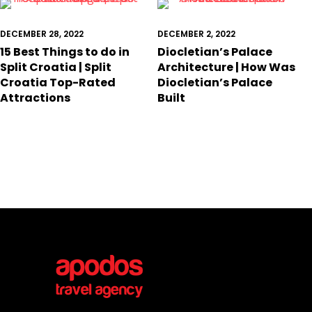
DECEMBER 28, 2022
DECEMBER 2, 2022
15 Best Things to do in
Diocletian’s Palace
Split Croatia | Split
Architecture | How Was
Croatia Top-Rated
Diocletian’s Palace
Attractions
Built
Conta