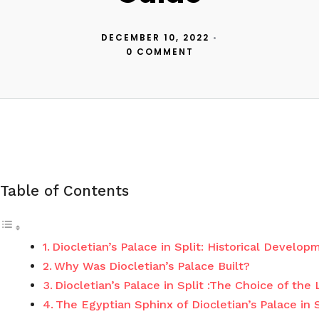
DECEMBER 10, 2022
•
0 COMMENT
Table of Contents
Diocletian’s Palace in Split: Historical Develo
Why Was Diocletian’s Palace Built?
Diocletian’s Palace in Split :The Choice of the
The Egyptian Sphinx of Diocletian’s Palace in S