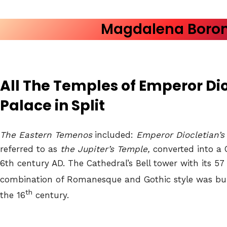
Magdalena Boro
All The Temples of Emperor Dio
Palace
in Split
The Eastern Temenos
included:
Emperor Diocletian’
referred to as
the Jupiter’s Temple,
converted into a C
6th century AD. The Cathedral’s Bell tower with its 57
combination of Romanesque and Gothic style was bui
th
the 16
century.