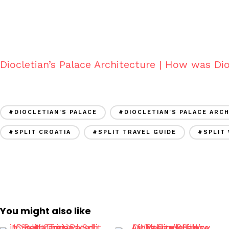
Diocletian’s Palace Architecture | How was Dio
#DIOCLETIAN'S PALACE
#DIOCLETIAN'S PALACE ARC
#SPLIT CROATIA
#SPLIT TRAVEL GUIDE
#SPLIT
You might also like