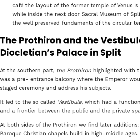
café the layout of the former temple of Venus is v
while inside the next door Sacral Museum of Spl
the well preserved fundaments of the circular t
The Prothiron and the Vestibu
Diocletian’s Palace in Split
At the southern part,
the Prothiron
highlighted with t
was a pre- entrance balcony where the Emperor woul
staged ceremony and address his subjects.
It led to the so called
Vestibule
, which had a function
and a frontier between the public and the private spa
At both sides of the Prothiron we find later addition
Baroque Christian chapels build in high-middle ages. 