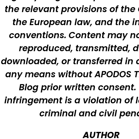
the relevant provisions of the
the European law, and the i
conventions.
Content may no
reproduced, transmitted, d
downloaded, or transferred in 
any means without APODOS T
Blog prior written consent
infringement is a violation of 
criminal and civil pena
AUTHOR