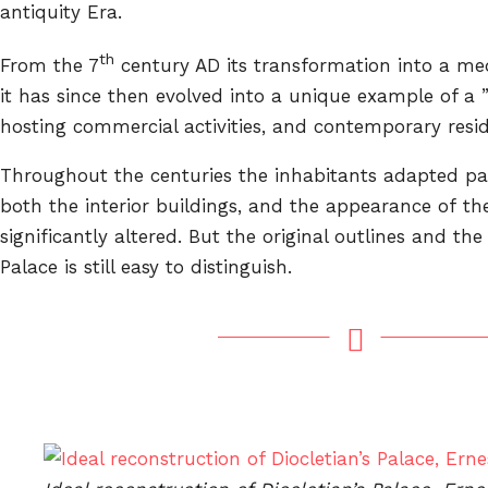
antiquity Era.
th
From the 7
century AD its transformation into a m
it has since then evolved into a unique example of a 
hosting commercial activities, and contemporary reside
Throughout the centuries the inhabitants adapted par
both the interior buildings, and the appearance of th
significantly altered. But the original outlines and the 
Palace is still easy to distinguish.