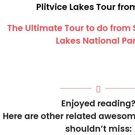
Plitvice Lakes Tour from
The Ultimate Tour to do from S
Lakes National Pa
Enjoyed reading
Here are other related awesom
shouldn’t miss: