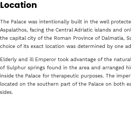
Location
The Palace was intentionally built in the well protect
Aspalathos, facing the Central Adriatic islands and 
the capital city of the Roman Province of Dalmatia, Sa
choice of its exact location was determined by one add
Elderly and ill Emperor took advantage of the natural
of Sulphur springs found in the area and arranged hi
inside the Palace for therapeutic purposes. The impe
located on the southern part of the Palace on both e
sides.