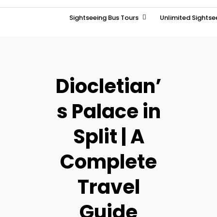
Sightseeing Bus Tours
Unlimited Sightse
Diocletian’
s Palace in
Split | A
Complete
Travel
Guide