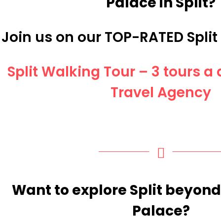
Palace in Split?
Join us on our TOP-RATED Split
Split Walking Tour – 3 tours 
Travel Agency
Want to explore Split beyond
Palace?