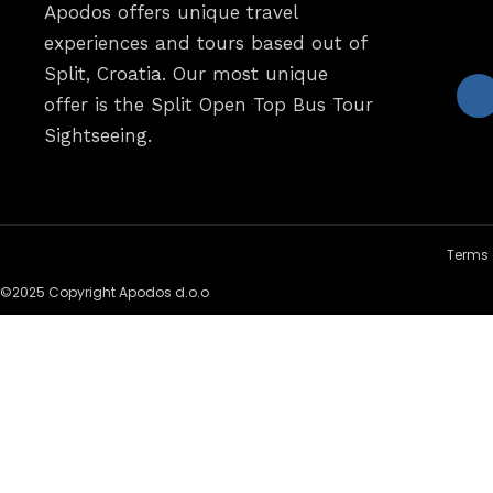
Apodos offers unique travel
experiences and tours based out of
Split, Croatia. Our most unique
offer is the Split Open Top Bus Tour
Sightseeing.
Terms 
©2025 Copyright Apodos d.o.o