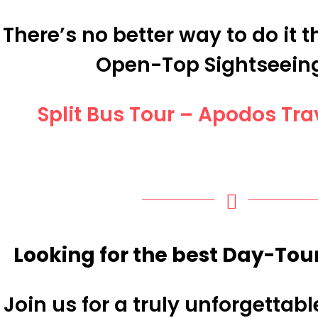
There’s no better way to do it 
Open-Top Sightseein
Split Bus Tour – Apodos Tr
Looking for the best Day-Tour
Join us for a truly unforgettab