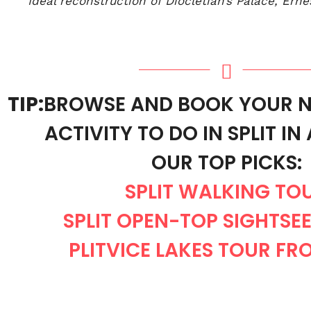
Ideal reconstruction of Diocletian’s Palace, Erne
TIP:
BROWSE AND BOOK YOUR N
ACTIVITY TO DO IN SPLIT I
OUR TOP PICKS:
SPLIT WALKING TO
SPLIT OPEN-TOP SIGHTSE
PLITVICE LAKES TOUR FRO