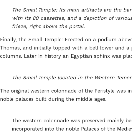
The Small Temple: Its main artifacts are the bar
with its 80 cassettes, and a depiction of various
frieze, right above the portal.
Finally, the Small Temple: Erected on a podium above
Thomas, and initially topped with a bell tower and a 
columns. Later in history an Egyptian sphinx was plac
The Small Temple located in the Western Temeno
The original western colonnade of the Peristyle was i
noble palaces built during the middle ages.
The western colonnade was preserved mainly be
incorporated into the noble Palaces of the Mediev