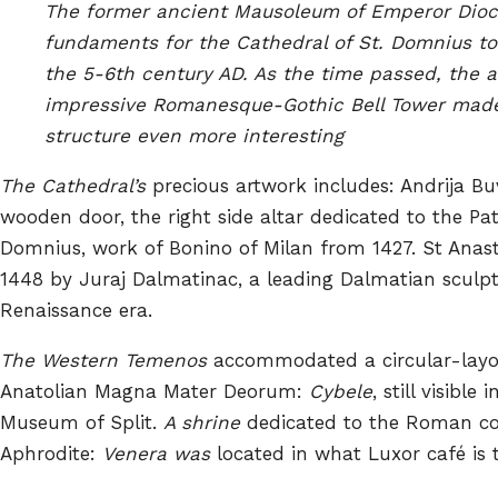
The former ancient Mausoleum of Emperor Diocl
fundaments for the Cathedral of St. Domnius to
the 5-6th century AD. As the time passed, the a
impressive Romanesque-Gothic Bell Tower mad
structure even more interesting
The Cathedral’s
precious artwork includes: Andrija 
wooden door, the right side altar dedicated to the Pat
Domnius, work of Bonino of Milan from 1427. St Anasta
1448 by Juraj Dalmatinac, a leading Dalmatian sculpt
Renaissance era.
The Western Temenos
accommodated a circular-layo
Anatolian Magna Mater Deorum:
Cybele
, still visible
Museum of Split.
A shrine
dedicated to the Roman co
Aphrodite:
Venera was
located in what Luxor café is 