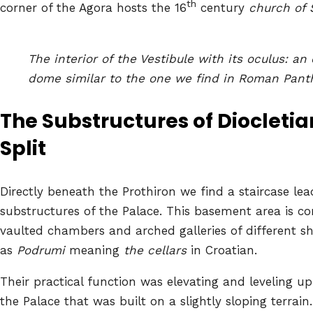
th
corner of the Agora hosts the 16
century
church of 
The interior of the Vestibule with its oculus: an 
dome similar to the one we find in Roman Pan
The Substructures of Diocleti
a
Split
Directly beneath the Prothiron we find a staircase lea
substructures of the Palace. This basement area is c
vaulted chambers and arched galleries of different 
as
Podrumi
meaning
the cellars
in Croatian.
Their practical function was elevating and leveling up
the Palace that was built on a slightly sloping terrain