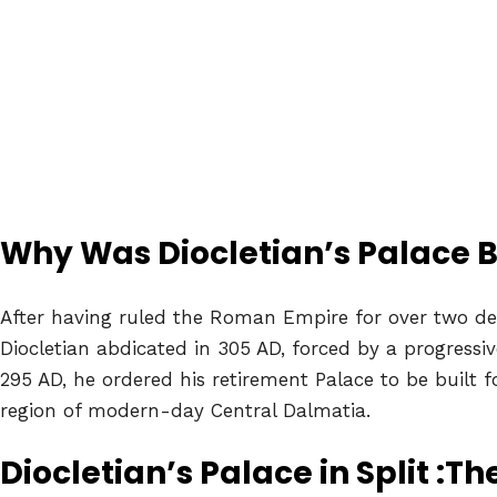
Why Was Diocletian’s Palace B
After having ruled the Roman Empire for over two d
Diocletian abdicated in 305 AD, forced by a progressive
295 AD, he ordered his retirement Palace to be built f
region of modern-day Central Dalmatia.
Diocletian’s Palace in Split :Th